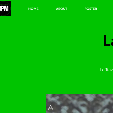
HOME
ABOUT
ROSTER
L
La Trav