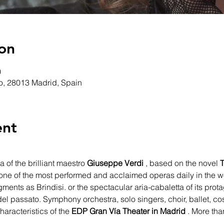
on
0
ro, 28013 Madrid, Spain
ent
a of the brilliant maestro 
Giuseppe Verdi
 , based on the novel 
T
is one of the most performed and acclaimed operas daily in the w
gments as Brindisi. or the spectacular aria-cabaletta of its prot
el passato. Symphony orchestra, solo singers, choir, ballet, co
aracteristics of the 
EDP Gran Vía Theater in Madrid
 . More tha