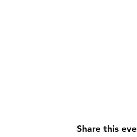
Share this eve