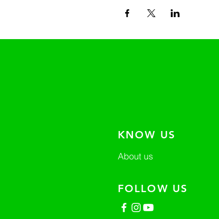
KNOW US
About us
FOLLOW US