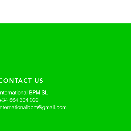
CONTACT US
International BPM SL
+34 664 304 099
internationalbpm@gmail.com