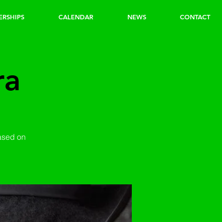
ERSHIPS
CALENDAR
NEWS
CONTACT
ra
based on