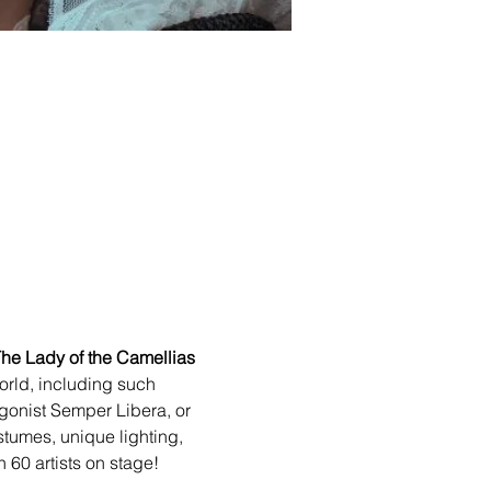
he Lady of the Camellias
orld, including such 
agonist Semper Libera, or 
stumes, unique lighting, 
n 60 artists on stage!