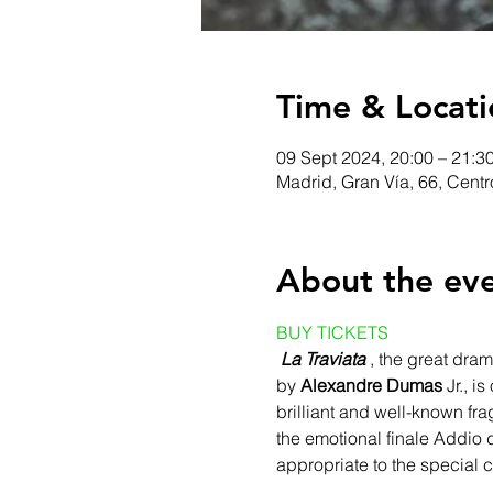
Time & Locati
09 Sept 2024, 20:00 – 21:3
Madrid, Gran Vía, 66, Cent
About the ev
BUY TICKETS
La Traviata
 , the great dram
by 
Alexandre Dumas
 Jr., 
brilliant and well-known fra
the emotional finale Addio d
appropriate to the special ch