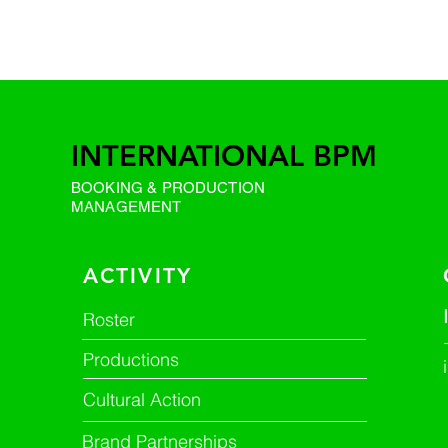
INTERNATIONAL BPM
BOOKING & PRODUCTION
MANAGEMENT
ACTIVITY
Roster
Productions
Cultural Action
Brand Partnerships