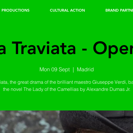
PRODUCTIONS
CULTURAL ACTION
BRAND PARTN
a Traviata - Ope
Mon 09 Sept
  |  
Madrid
iata, the great drama of the brilliant maestro Giuseppe Verdi, 
the novel The Lady of the Camellias by Alexandre Dumas Jr.