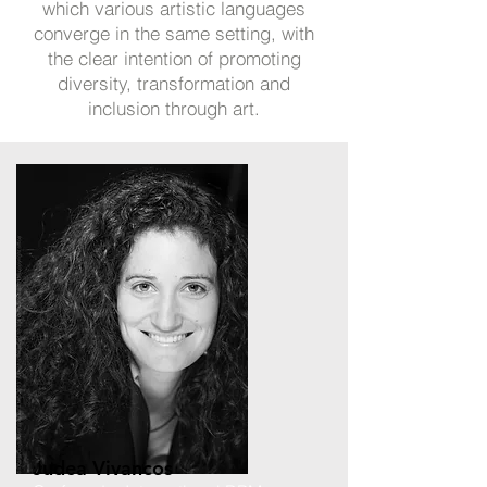
which various artistic languages
converge in the same setting, with
the clear intention of promoting
diversity, transformation and
inclusion through art.
Judea Vivancos