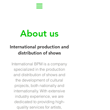
About us
International production and
distribution of shows
International BPM is a company
specialized in the production
and distribution of shows and
the development of cultural
projects, both nationally and
internationally. With extensive
industry experience, we are
dedicated to providing high-
quality services for artists,