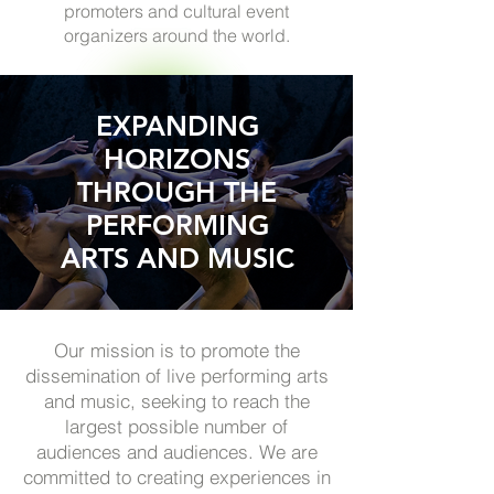
promoters and cultural event
organizers around the world.
EXPANDING
HORIZONS
THROUGH THE
PERFORMING
ARTS AND MUSIC
Our mission is to promote the
dissemination of live performing arts
and music, seeking to reach the
largest possible number of
audiences and audiences. We are
committed to creating experiences in