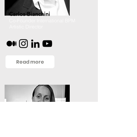
Carlos Bianchini
Co-Founder International BPM
Artistic Director
Read more