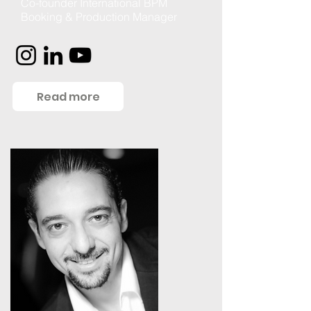
Co-founder International BPM
Booking & Production Manager
Read more