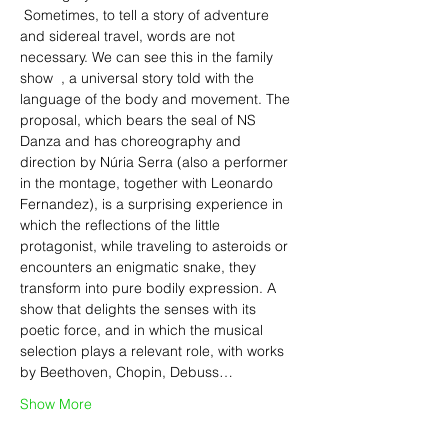
 Sometimes, to tell a story of adventure 
and sidereal travel, words are not 
necessary. We can see this in the family 
show 
 , a universal story told with the 
language of the body and movement. The 
proposal, which bears the seal of NS 
Danza and has choreography and 
direction by Núria Serra (also a performer 
in the montage, together with Leonardo 
Fernandez), is a surprising experience in 
which the reflections of the little 
protagonist, while traveling to asteroids or 
encounters an enigmatic snake, they 
transform into pure bodily expression. A 
show that delights the senses with its 
poetic force, and in which the musical 
selection plays a relevant role, with works 
by Beethoven, Chopin, Debuss…
Show More