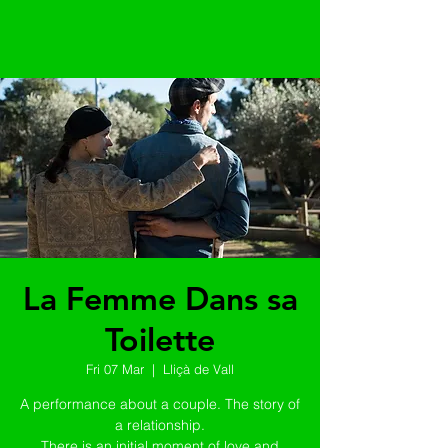
La Femme Dans sa
Toilette
Fri 07 Mar
  |  
Lliçà de Vall
A performance about a couple. The story of
a relationship.
There is an initial moment of love and