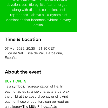
devotion, but little by little fear emerges—
along with distrust, suspicion, and
reproaches—above all, a dynamic of
domination that becomes evident in every
action.
Time & Location
07 Mar 2025, 20:30 – 21:30 CET
Lliçà de Vall, Lliçà de Vall, Barcelona,
España
About the event
BUY TICKETS
 is a symbolic representation of life; In 
each chapter, strange characters perplex 
the child at the absurd behavior of 
 . And 
each of these encounters can be read as 
an allegory.
The Little Prince
adults