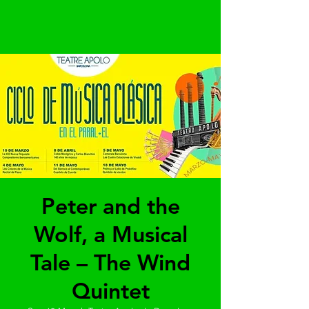
Peter and the
Wolf, a Musical
Tale – The Wind
Quintet