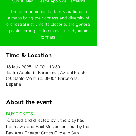
Sun 18 May
  |  
Teatre Apolo de Barcelona
The concert series for family audiences
aims to bring the richness and diversity of
orchestral instruments closer to the general
public through educational and dynamic
formats.
Time & Location
18 May 2025, 12:00 – 13:30
Teatre Apolo de Barcelona, Av. del Paral·lel,
59, Sants-Montjuïc, 08004 Barcelona,
España
About the event
BUY TICKETS
 Created and directed by 
 , the play has 
been awarded Best Musical on Tour by the 
Bay Area Theater Critics Circle in San 