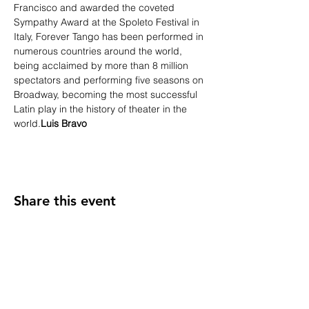
Francisco and awarded the coveted 
Sympathy Award at the Spoleto Festival in 
Italy, Forever Tango has been performed in 
numerous countries around the world, 
being acclaimed by more than 8 million 
spectators and performing five seasons on 
Broadway, becoming the most successful 
Latin play in the history of theater in the 
world.
Luis Bravo
Share this event
INTERNATIONAL BPM