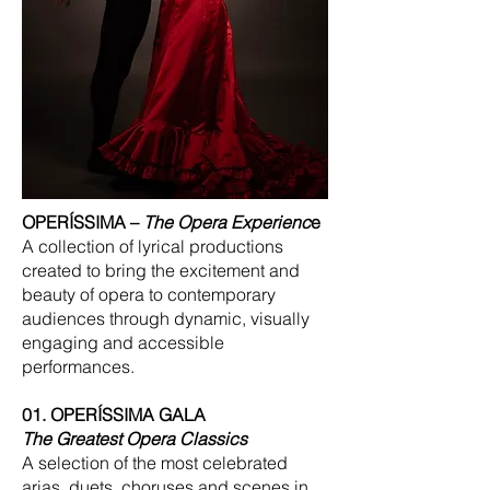
OPERÍSSIMA –
The Opera Experienc
e
A collection of lyrical productions
created to bring the excitement and
beauty of opera to contemporary
audiences through dynamic, visually
engaging and accessible
performances.
01. OPERÍSSIMA GALA
The Greatest Opera Classics
A selection of the most celebrated
arias, duets, choruses and scenes in