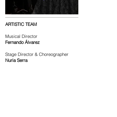
ARTISTIC TEAM
Musical Director
Fernando Álvarez
Stage Director & Choreographer
Nuria Serra
Soloists
Natasha Tupin
– Soprano
María Melnychyn
– Mezzo-soprano
Nacho Guzmán
– Tenor
Xavi Vilalta
– Baritone
Dance Company
NS Danza Company