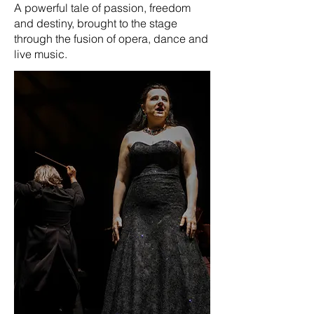
A powerful tale of passion, freedom
and destiny, brought to the stage
through the fusion of opera, dance and
live music.