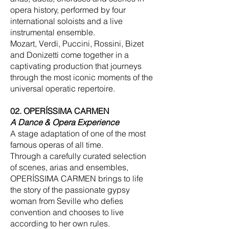
opera history, performed by four
international soloists and a live
instrumental ensemble.
Mozart, Verdi, Puccini, Rossini, Bizet
and Donizetti come together in a
captivating production that journeys
through the most iconic moments of the
universal operatic repertoire.
02. OPERÍSSIMA CARMEN
A Dance & Opera Experience
A stage adaptation of one of the most
famous operas of all time.
Through a carefully curated selection
of scenes, arias and ensembles,
OPERÍSSIMA CARMEN brings to life
the story of the passionate gypsy
woman from Seville who defies
convention and chooses to live
according to her own rules.