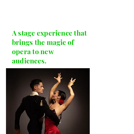
A stage experience that
brings the magic of
opera to new
audiences.