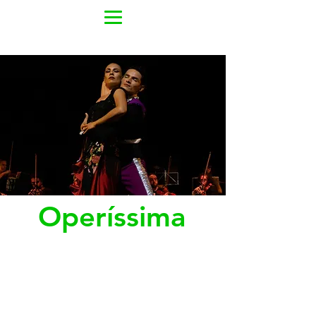
Operíssima