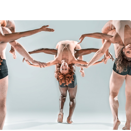
PRODUCTIONS
CULTURAL ACTION
BRAND PARTN