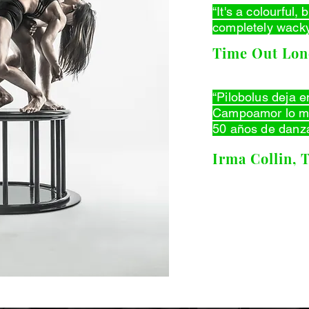
“It's a colourful,
completely wacky
Time Out Lo
“Pilobolus deja e
Campoamor lo me
50 años de danz
Irma Collin, 