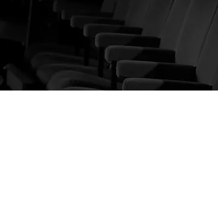
KNOW US
About us