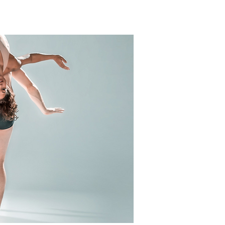
ERSHIPS
CALENDAR
NEWS
CONTACT