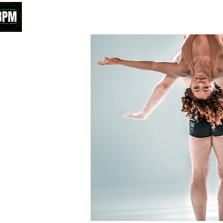
HOME
ABOUT
ROSTER