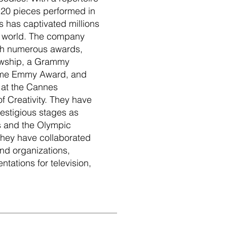
20 pieces performed in
s has captivated millions
e world. The company
th numerous awards,
owship, a Grammy
time Emmy Award, and
 at the Cannes
of Creativity. They have
estigious stages as
 and the Olympic
they have collaborated
nd organizations,
tations for television,