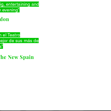
 big, entertaining and
 evening”
ndon
n el Teatro
jor de sus más de
a”
The New Spain