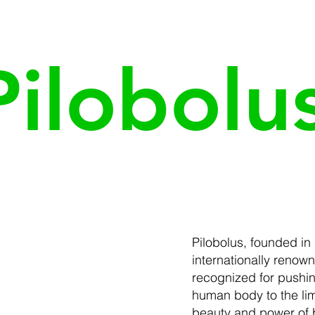
Pilobolu
Pilobolus, founded in 
internationally reno
recognized for pushing
human body to the lim
beauty and power of b