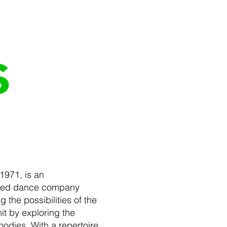
s
1971, is an
wned dance company
 the possibilities of the
it by exploring the
odies. With a repertoire