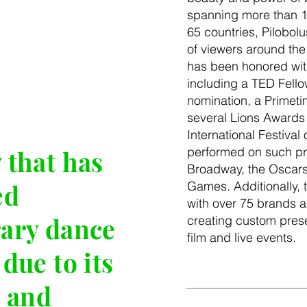
spanning more than 1
65 countries, Pilobolu
of viewers around th
has been honored wi
including a TED Fell
nomination, a Prime
several Lions Awards
International Festival 
performed on such pr
that has
Broadway, the Oscars
ed
Games. Additionally, 
with over 75 brands a
ary dance
creating custom presen
film and live events.
due to its
 and