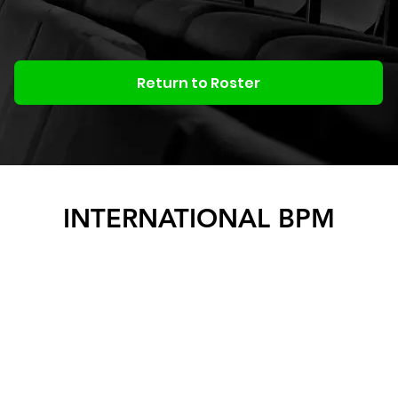
Return to Roster
INTERNATIONAL BPM
BOOKING & PRODUCTION
MANAGEMENT
ACTIVITY
Roster