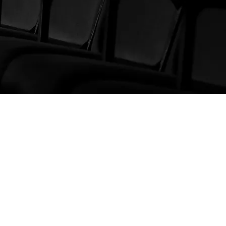
CONTACT US
International BPM SL
+34 664 304 099