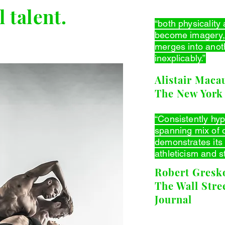
 talent.
“both physicality 
become imagery,
merges into anoth
inexplicably.”
Alistair Macau
The New York
“Consistently hy
spanning mix of o
demonstrates its
athleticism and s
Robert Gresko
The Wall Stre
Journal