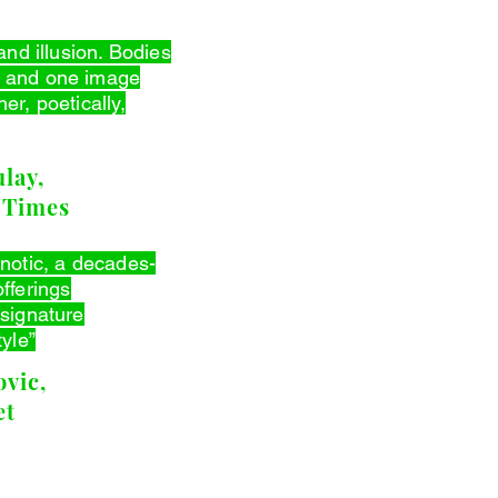
and illusion. Bodies
 and one image
er, poetically,
lay,
 Times
pnotic, a decades-
fferings
 signature
tyle”
vic,
et