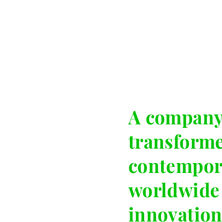
A company 
transform
contempor
worldwide 
innovation