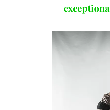
exceptional